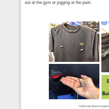
out at the gym or jogging at the park.
T-Shirt with Built-In Earph