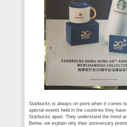
Starbucks is always on point when it comes t
special events held in the countries they have
Starbucks apart. They understand the trend a
Below, we explain why their anniversary promo