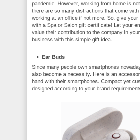
pandemic. However, working from home is not 
there are so many distractions that come with i
working at an office if not more. So, give your
with a Spa or Salon gift certificate! Let your
value their contribution to the company in your
business with this simple gift idea.
Ear Buds
Since many people own smartphones nowaday
also become a necessity. Here is an accessory
hand with their smartphones. Compact yet cus
designed according to your brand requirement