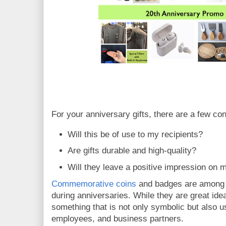
For your anniversary gifts, there are a few con
Will this be of use to my recipients?
Are gifts durable and high-quality?
Will they leave a positive impression on
Commemorative coins
and badges are among th
during anniversaries. While they are great ide
something that is not only symbolic but also us
employees, and business partners.