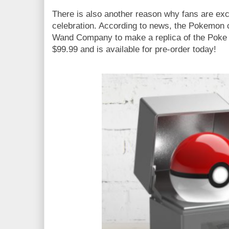
There is also another reason why fans are exc
celebration. According to news, the Pokemon 
Wand Company to make a replica of the Poke Ba
$99.99 and is available for pre-order today!