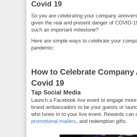
Covid 19
So you are celebrating your company annivers
given the real and present danger of COVID
such an important milestone?
Here are simple ways to celebrate your compa
pandemic:
How to Celebrate Company 
Covid 19
Tap Social Media
Launch a Facebook live event to engage more 
brand ambassadors to be your guests or laun
who tunes in to your live event. Rewards can 
promotional mailers
, and redemption gifts.