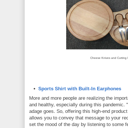
Cheese Knives and Cutting
Sports Shirt with Built-In Earphones
More and more people are realizing the importa
and healthy, especially during this pandemic. "H
adage goes. So, offering this high-end product
allows you to convey that message to your rec
set the mood of the day by listening to some 