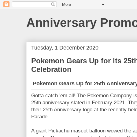
Anniversary Prom
Tuesday, 1 December 2020
Pokemon Gears Up for its 25t
Celebration
Pokemon Gears Up for 25th Anniversary
Gotta catch 'em all! The Pokemon Company is 
25th anniversary slated in February 2021. The
their 25th Anniversary logo at the recently h
Parade.
A giant Pickachu mascot balloon wowed the a