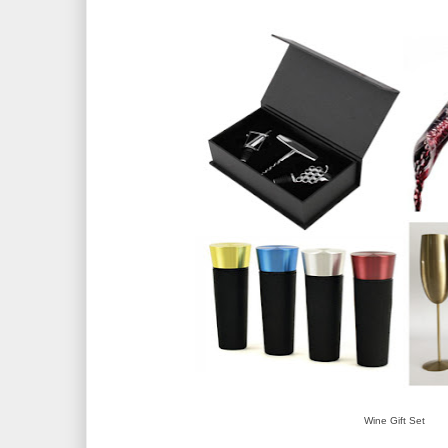
Wine Gift Set