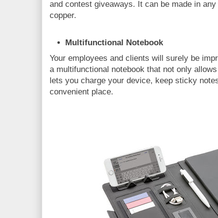
and contest giveaways. It can be made in any s
copper.
Multifunctional Notebook
Your employees and clients will surely be impr
a multifunctional notebook that not only allows
lets you charge your device, keep sticky note
convenient place.