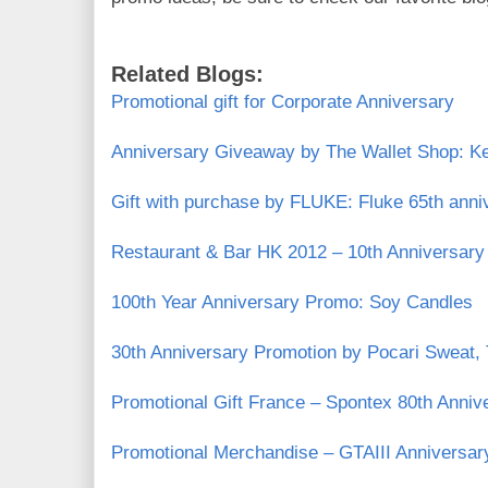
Related Blogs:
Promotional gift for Corporate Anniversary
Anniversary Giveaway by The Wallet Shop: K
Gift with purchase by FLUKE: Fluke 65th anni
Restaurant & Bar HK 2012 – 10th Anniversary
100th Year Anniversary Promo: Soy Candles
30th Anniversary Promotion by Pocari Sweat,
Promotional Gift France – Spontex 80th Anniv
Promotional Merchandise – GTAIII Anniversa