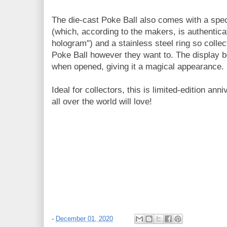
The die-cast Poke Ball also comes with a spec
(which, according to the makers, is authentic
hologram") and a stainless steel ring so collec
Poke Ball however they want to. The display bo
when opened, giving it a magical appearance.
Ideal for collectors, this is limited-edition an
all over the world will love!
-
December 01, 2020