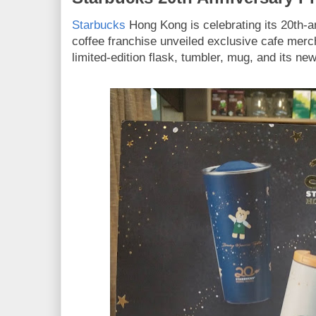
Starbucks
Hong Kong is celebrating its 20th-a
coffee franchise unveiled exclusive cafe mer
limited-edition flask, tumbler, mug, and its ne