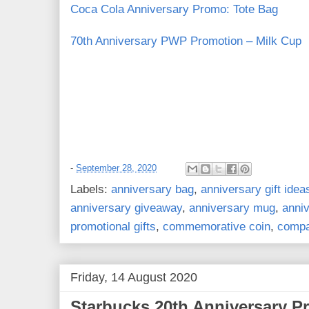
Coca Cola Anniversary Promo: Tote Bag
70th Anniversary PWP Promotion – Milk Cup
-
September 28, 2020
Labels:
anniversary bag
,
anniversary gift idea
anniversary giveaway
,
anniversary mug
,
anni
promotional gifts
,
commemorative coin
,
compa
Friday, 14 August 2020
Starbucks 20th Anniversary 