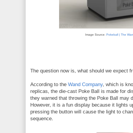
Image Source:
Pokeball | The W
The question now is, what should we expect fr
According to the
Wand Company
, which is kn
replicas, the die-cast Poke Ball is made for dis
they warned that throwing the Poke Ball may d
However, it is a fun display because it lights
pressing the button will cause the light to cha
sequence.