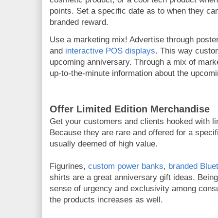
points. Set a specific date as to when they can
branded reward.
Use a marketing mix! Advertise through poste
and
interactive POS displays
. This way custo
upcoming anniversary. Through a mix of market
up-to-the-minute information about the upcomi
Offer Limited Edition Merchandise
Get your customers and clients hooked with li
Because they are rare and offered for a specifi
usually deemed of high value.
Figurines,
custom power banks
,
branded Blue
shirts are a great anniversary gift ideas. Being
sense of urgency and exclusivity among cons
the products increases as well.