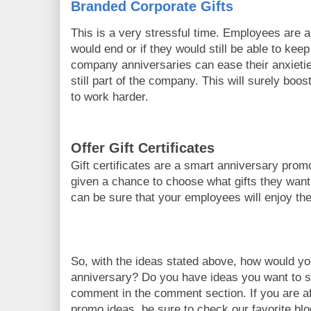
Branded Corporate Gifts
This is a very stressful time. Employees are
would end or if they would still be able to keep
company anniversaries can ease their anxieti
still part of the company. This will surely boo
to work harder.
Offer Gift Certificates
Gift certificates are a smart anniversary pro
given a chance to choose what gifts they want
can be sure that your employees will enjoy th
So, with the ideas stated above, how would y
anniversary? Do you have ideas you want to s
comment in the comment section. If you are a
promo ideas, be sure to check our favorite bl