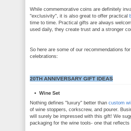
While commemorative coins are definitely inva
"exclusivity", it is also great to offer practical
time to time. Practical gifts are always welco
used daily, they create trust and a stronger c
So here are some of our recommendations for
celebrations:
20TH ANNIVERSARY GIFT IDEAS
Wine Set
Nothing defines "luxury" better than
custom wi
of wine stoppers, corkscrew, and pourer. Bus
will surely be impressed with this gift! We s
packaging for the wine tools- one that reflect