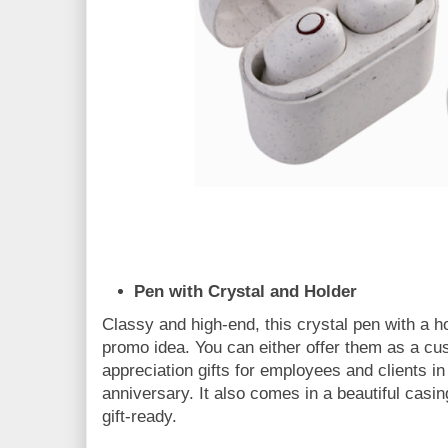
Pen with Crystal and Holder
Classy and high-end, this crystal pen with a ho
promo idea. You can either offer them as a cus
appreciation gifts for employees and clients in
anniversary. It also comes in a beautiful casin
gift-ready.