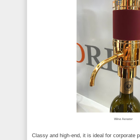
Wine Aerator
Classy and high-end, it is ideal for corporate 