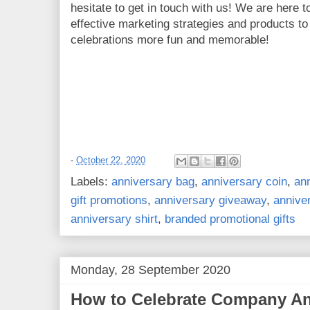
hesitate to get in touch with us! We are here 
effective marketing strategies and products t
celebrations more fun and memorable!
-
October 22, 2020
Labels:
anniversary bag
,
anniversary coin
,
ann
gift promotions
,
anniversary giveaway
,
annive
anniversary shirt
,
branded promotional gifts
Monday, 28 September 2020
How to Celebrate Company An