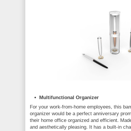
Multifunctional Organizer
For your work-from-home employees, this bam
organizer would be a perfect anniversary promo
their home office organized and efficient. Mad
and aesthetically pleasing. It has a built-in 