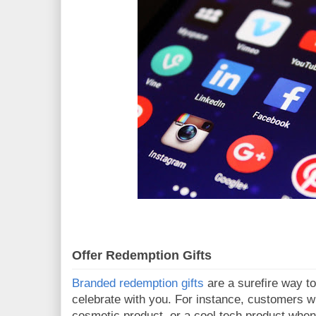
Offer Redemption Gifts
Branded redemption gifts
are a surefire way t
celebrate with you. For instance, customers wi
cosmetic product, or a cool tech product when