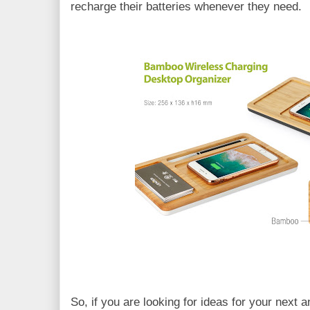
recharge their batteries whenever they need.
So, if you are looking for ideas for your next 