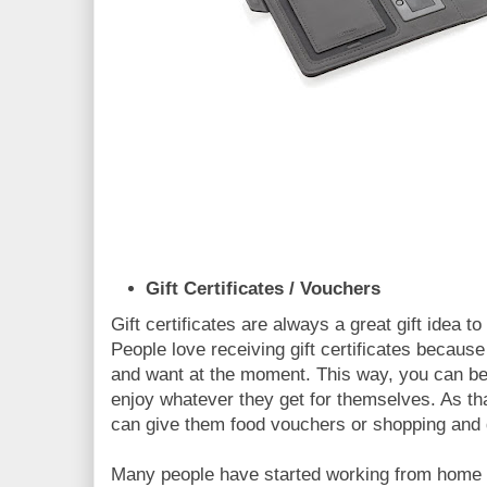
Gift Certificates / Vouchers
Gift certificates are always a great gift idea
People love receiving gift certificates becaus
and want at the moment. This way, you can be 
enjoy whatever they get for themselves. As th
can give them food vouchers or shopping and 
Many people have started working from home s