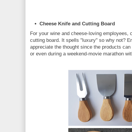
Cheese Knife and Cutting Board
For your wine and cheese-loving employees, of
cutting board. It spells "luxury" so why not? E
appreciate the thought since the products can
or even during a weekend-movie marathon with