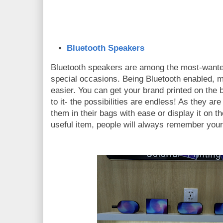
Bluetooth Speakers
Bluetooth speakers are among the most-wanted
special occasions. Being Bluetooth enabled, 
easier. You can get your brand printed on the 
to it- the possibilities are endless! As they a
them in their bags with ease or display it on th
useful item, people will always remember you