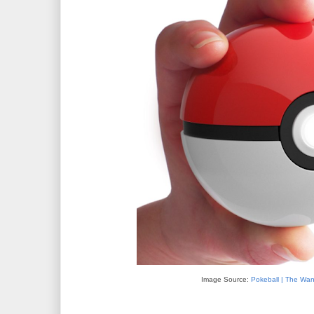
Image Source:
Pokeball | The W