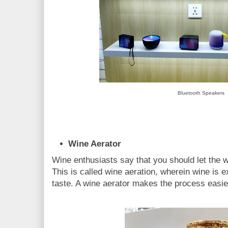
Bluetooth Speakers
Wine Aerator
Wine enthusiasts say that you should let the wi
This is called wine aeration, wherein wine is e
taste. A wine aerator makes the process easie