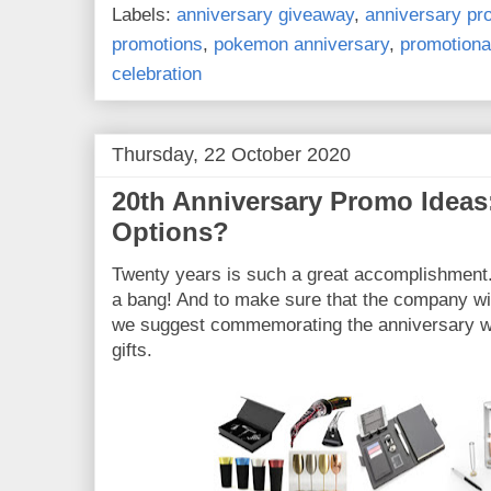
Labels:
anniversary giveaway
,
anniversary p
promotions
,
pokemon anniversary
,
promotiona
celebration
Thursday, 22 October 2020
20th Anniversary Promo Ideas
Options?
Twenty years is such a great accomplishment.
a bang! And to make sure that the company wil
we suggest commemorating the anniversary wi
gifts.