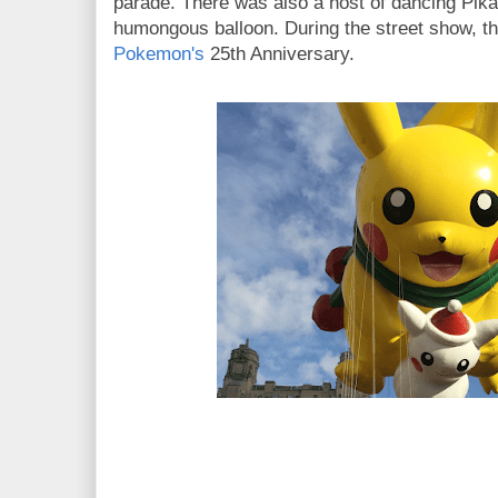
parade. There was also a host of dancing Pik
humongous balloon. During the street show, th
Pokemon's
25th Anniversary.