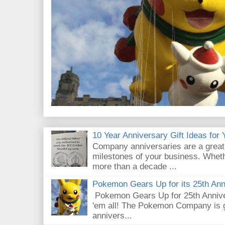
10 Year Anniversary Gift Ideas for
Company anniversaries are a great
milestones of your business. Whethe
more than a decade ...
Pokemon Gears Up for its 25th Ann
Pokemon Gears Up for 25th Annive
'em all! The Pokemon Company is g
annivers...