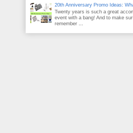
20th Anniversary Promo Ideas: Wh
Twenty years is such a great acco
event with a bang! And to make sur
remember ...