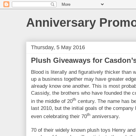
Anniversary Prom
Thursday, 5 May 2016
Plush Giveaways for Casdon’s
Blood is literally and figuratively thicker tha
up a business together may have greater edge
already know one another. This is most proba
Cassidy, the brothers who have founded the 
th
in the middle of 20
century. The name has be
last 2010, but the initial goals of the company 
th
even celebrating their 70
anniversary.
70 of their widely known plush toys Henry and 