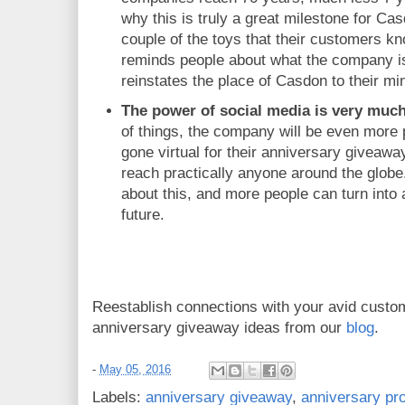
why this is truly a great milestone for Ca
couple of the toys that their customers kn
reminds people about what the company is
reinstates the place of Casdon to their mi
The power of social media is very much
of things, the company will be even more
gone virtual for their anniversary giveawa
reach practically anyone around the globe
about this, and more people can turn into 
future.
Reestablish connections with your avid custo
anniversary giveaway ideas from our
blog
.
-
May 05, 2016
Labels:
anniversary giveaway
,
anniversary p