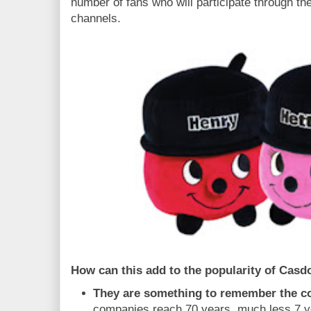
number of fans who will participate through th
channels.
How can this add to the popularity of Casd
They are something to remember the 
companies reach 70 years, much less 7 ye