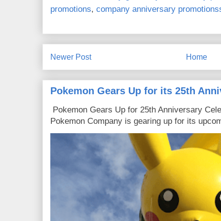
promotions
,
company anniversary promotions
Newer Post
Home
Pokemon Gears Up for its 25th Anni
Pokemon Gears Up for 25th Anniversary Celebr
Pokemon Company is gearing up for its upcomi